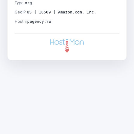
Type
org
GeoIP
US | 16509 | Amazon.com, Inc.
Host
mpagency.ru